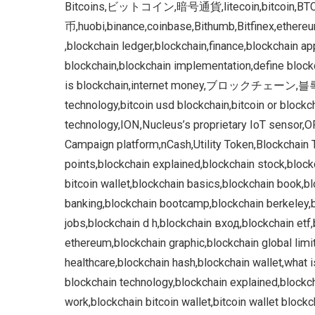
Bitcoins,ビットコイン,暗号通貨,litecoin,bitco
币,huobi,binance,coinbase,Bithumb,Bitfinex,ethereum
,blockchain ledger,blockchain,finance,blockchain a
blockchain,blockchain implementation,define blockc
is blockchain,internet money,ブロックチェーン,블록 체
technology,bitcoin usd blockchain,bitcoin or block
technology,ION,Nucleus’s proprietary IoT sensor
Campaign platform,nCash,Utility Token,Blockchain T
points,blockchain explained,blockchain stock,block
bitcoin wallet,blockchain basics,blockchain book,bl
banking,blockchain bootcamp,blockchain berkeley,b
jobs,blockchain d h,blockchain вход,blockchain etf
ethereum,blockchain graphic,blockchain global lim
healthcare,blockchain hash,blockchain wallet,what i
blockchain technology,blockchain explained,block
work,blockchain bitcoin wallet,bitcoin wallet block