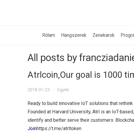
Rólam
Hangszerek
Zenekarok
Progr
All posts by francziadani
Atrlcoin,Our goal is 1000 t
2018-01-23
Egyéb
Ready to build innovative IoT solutions that reth
Founded at Harvard University, Atrl is an IoT-based
identify and better serve their customers .Blockcha
Join
https://t.me/atrltoken