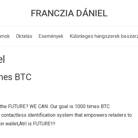
FRANCZIA DÁNIEL
amok
Oktatás
Események
Különleges hangszerek beszer
el
imes BTC
ink the FUTURE? WE CAN. Our goal is 1000 times BTC
, contactless identification system that empowers retailers to
in wallet,Atrl is FUTURE!!!