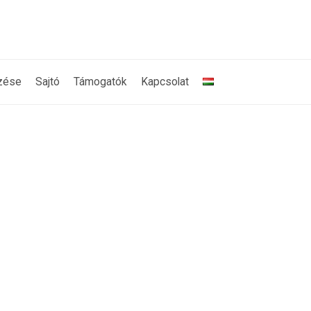
zése
Sajtó
Támogatók
Kapcsolat