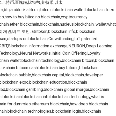
in,BTC,比特币,區塊鏈,比特幣,莱特币,以太
,btc,arcblock,atrlcoin,bitcoin blockchain wallet,blockchain fees
pps,how to buy bitcoins blockchain,cryptocurrency
hain,ether blockchain,blockchain,nucleus,blockchain, wallet,what
인,비트 코인, atrltoken,blockchain info,blockchain
chain,startups on blockchain,Crowdfunding,IoT patented
,ORBIT,Blockchain information exchange,NEURON,Deep Learning
echnology,Neural Networks,Initial Coin Offering,Loyalty
chain wallet,blockchain,technology,blockchain bitcoin,blockchain
ockchain bitcoin cash,blockchain buy bitcoin,blockchain
lockchain bubble,blockchain capital,blockchain,developer
,blockchain expo,blockchain education,blockchain
ited,blockchain gambling,blockchain global merger,blockchain
s blockchain,blockchain info,blockchain technology,what is
chain for dummies,ethereum blockchain,how does blockchain
chain,blockchain technologies,blockchain login,blockchain