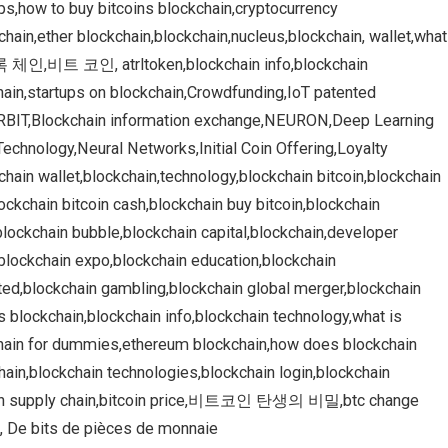
pps,how to buy bitcoins blockchain,cryptocurrency
hain,ether blockchain,blockchain,nucleus,blockchain, wallet,what
인,비트 코인, atrltoken,blockchain info,blockchain
chain,startups on blockchain,Crowdfunding,IoT patented
,ORBIT,Blockchain information exchange,NEURON,Deep Learning
echnology,Neural Networks,Initial Coin Offering,Loyalty
chain wallet,blockchain,technology,blockchain bitcoin,blockchain
ockchain bitcoin cash,blockchain buy bitcoin,blockchain
lockchain bubble,blockchain capital,blockchain,developer
,blockchain expo,blockchain education,blockchain
ited,blockchain gambling,blockchain global merger,blockchain
s blockchain,blockchain info,blockchain technology,what is
chain for dummies,ethereum blockchain,how does blockchain
chain,blockchain technologies,blockchain login,blockchain
kchain supply chain,bitcoin price,비트코인 탄생의 비밀,btc change
 De bits de pièces de monnaie